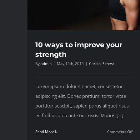
10 ways to improve your
strength
By
admin
|
May 12th, 2015
|
Cardio
,
Fitness
Lorem ipsum dolor sit amet, consectetur
adipiscing elit. Donec pretium, tortor vitae
porttitor suscipit, sapien purus aliquet risus,
eu finibus arcu ante nec risus. Mauris [...]
on
Read More
Comments Off
10