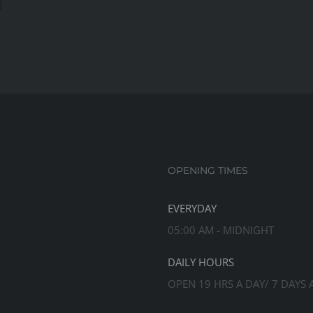
s
rove
r
ngth
OPENING TIMES
EVERYDAY
05:00 AM - MIDNIGHT
DAILY HOURS
OPEN 19 HRS A DAY/ 7 DAYS 