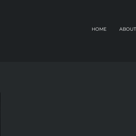
HOME
ABOUT