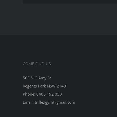
way
to
imp
you
stre
COME FIND US
50F & G Amy St
Regents Park NSW 2143
Phone: 0406 192 050
Email:
triflexgym@gmail.com