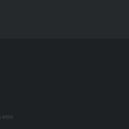
A WEEK