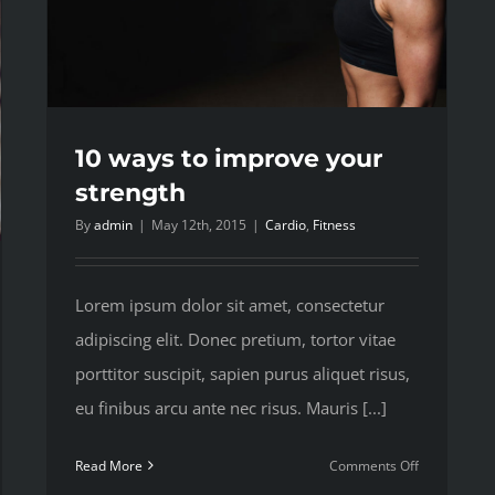
10 ways to improve your
strength
By
admin
|
May 12th, 2015
|
Cardio
,
Fitness
Lorem ipsum dolor sit amet, consectetur
adipiscing elit. Donec pretium, tortor vitae
porttitor suscipit, sapien purus aliquet risus,
eu finibus arcu ante nec risus. Mauris [...]
on
Read More
Comments Off
10