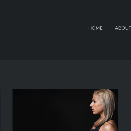
HOME
ABOUT