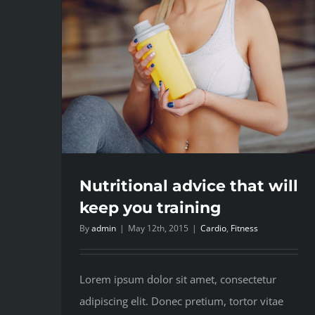
Nutritional advice that will
keep you training
By
admin
|
May 12th, 2015
|
Cardio
,
Fitness
Lorem ipsum dolor sit amet, consectetur
adipiscing elit. Donec pretium, tortor vitae