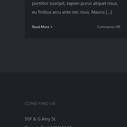
porttitor suscipit, sapien purus aliquet risus,
eu finibus arcu ante nec risus. Mauris [...]
on
Read More
Comments Off
Nutr
advi
that
will
kee
you
trai
COME FIND US
50F & G Amy St