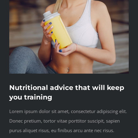
Nutritional advice that will keep
you training
Lorem ipsum dolor sit amet, consectetur adipiscing elit.
Donec pretium, tortor vitae porttitor suscipit, sapien
purus aliquet risus, eu finibus arcu ante nec risus.