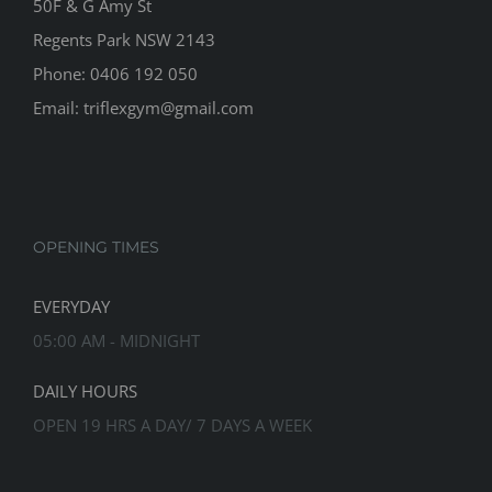
50F & G Amy St
Regents Park NSW 2143
Phone: 0406 192 050
Email:
triflexgym@gmail.com
OPENING TIMES
EVERYDAY
05:00 AM - MIDNIGHT
DAILY HOURS
OPEN 19 HRS A DAY/ 7 DAYS A WEEK