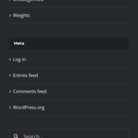
Weights
Meta
Log in
Entries feed
Comments feed
WordPress.org
Search