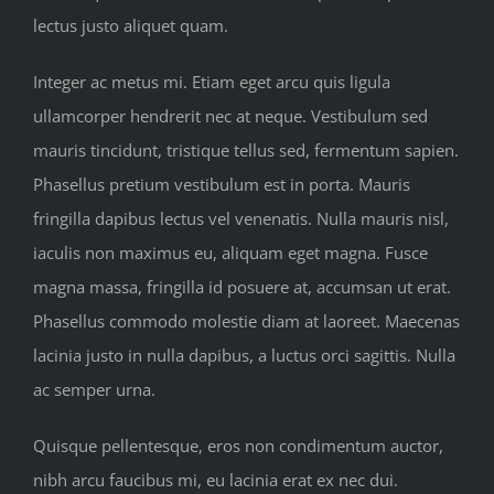
lectus justo aliquet quam.
Integer ac metus mi. Etiam eget arcu quis ligula
ullamcorper hendrerit nec at neque. Vestibulum sed
mauris tincidunt, tristique tellus sed, fermentum sapien.
Phasellus pretium vestibulum est in porta. Mauris
fringilla dapibus lectus vel venenatis. Nulla mauris nisl,
iaculis non maximus eu, aliquam eget magna. Fusce
magna massa, fringilla id posuere at, accumsan ut erat.
Phasellus commodo molestie diam at laoreet. Maecenas
lacinia justo in nulla dapibus, a luctus orci sagittis. Nulla
ac semper urna.
Quisque pellentesque, eros non condimentum auctor,
nibh arcu faucibus mi, eu lacinia erat ex nec dui.