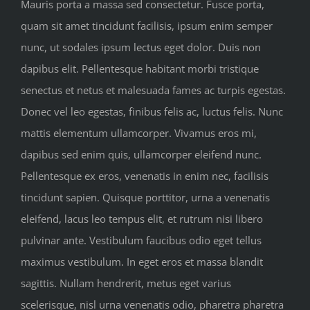
Mauris porta a massa sed consectetur. Fusce porta,
quam sit amet tincidunt facilisis, ipsum enim semper
nunc, ut sodales ipsum lectus eget dolor. Duis non
dapibus elit. Pellentesque habitant morbi tristique
senectus et netus et malesuada fames ac turpis egestas.
Donec vel leo egestas, finibus felis ac, luctus felis. Nunc
mattis elementum ullamcorper. Vivamus eros mi,
dapibus sed enim quis, ullamcorper eleifend nunc.
Pellentesque ex eros, venenatis in enim nec, facilisis
tincidunt sapien. Quisque porttitor, urna a venenatis
eleifend, lacus leo tempus elit, et rutrum nisi libero
pulvinar ante. Vestibulum faucibus odio eget tellus
maximus vestibulum. In eget eros et massa blandit
sagittis. Nullam hendrerit, metus eget varius
scelerisque, nisl urna venenatis odio, pharetra pharetra