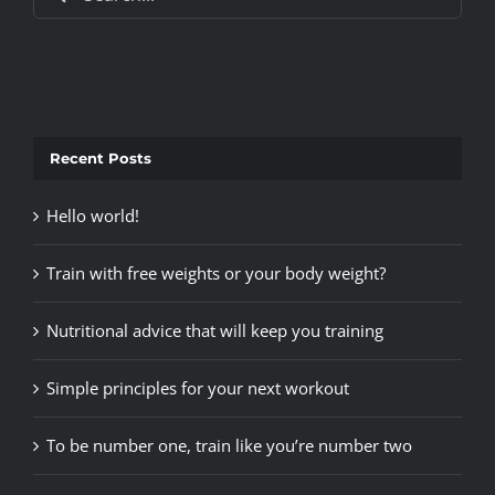
for:
Recent Posts
Hello world!
Train with free weights or your body weight?
Nutritional advice that will keep you training
Simple principles for your next workout
To be number one, train like you’re number two