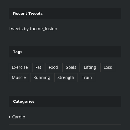
Recent Tweets
Tweets by theme_fusion
Tags
Exercise
Fat
Food
Goals
Lifting
Loss
Muscle
Running
Strength
Train
Categories
Cardio