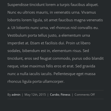
Suspendisse tincidunt lorem a turpis faucibus aliquet.
Nunc eu ultrices mauris, in venenatis urna. Vivamus
lobortis lorem ligula, sit amet faucibus magna venenatis
a. Ut lobortis nunc urna, vel rhoncus nisl convallis eu.
Vestibulum porta tellus justo, a elementum urna
imperdiet at. Etiam et facilisis dui. Proin ut libero
sodales, bibendum est in, elementum risus. Sed
tincidunt, eros sed feugiat commodo, purus odio blandit
neque, vitae maximus felis eros et erat. Sed gravida
nunc a nulla iaculis iaculis. Pellentesque eget massa
rhoncus ligula porta ullamcorper.
on
By
admin
|
May 12th, 2015
|
Cardio
,
Fitness
|
Comments Off
Nutritional
advice