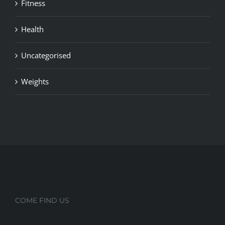
Fitness
Health
Uncategorised
Weights
COME FIND US