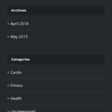
Archives
April 2018
May 2015
Categories
Cardio
Fitness
Health
Uncategorised