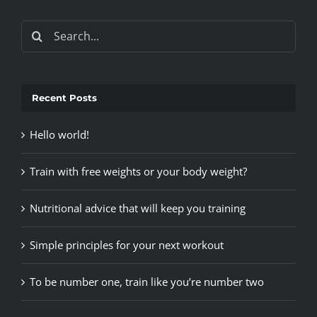
Search
for:
Recent Posts
Hello world!
Train with free weights or your body weight?
Nutritional advice that will keep you training
Simple principles for your next workout
To be number one, train like you’re number two