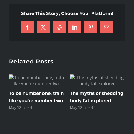
that
will
Share This Story, Choose Your Platform!
keep
you
Facebook
X
Reddit
LinkedIn
Pinterest
Email
training
Related Posts
r one, train
The myths of shedding
Top 5 mistakes e
e number two
body fat explored
gym member m
May 12th, 2015
May 12th, 2015