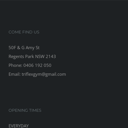
COME FIND US
50F & G Amy St
Regents Park NSW 2143
Phone: 0406 192 050
Email:
triflexgym@gmail.com
OPENING TIMES
EVERYDAY