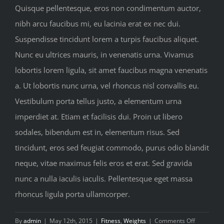
Quisque pellentesque, eros non condimentum auctor,
nibh arcu faucibus mi, eu lacinia erat ex nec dui.
Suspendisse tincidunt lorem a turpis faucibus aliquet.
Nunc eu ultrices mauris, in venenatis urna. Vivamus
lobortis lorem ligula, sit amet faucibus magna venenatis
a. Ut lobortis nunc urna, vel rhoncus nisl convallis eu.
Vestibulum porta tellus justo, a elementum urna
imperdiet at. Etiam et facilisis dui. Proin ut libero
sodales, bibendum est in, elementum risus. Sed
tincidunt, eros sed feugiat commodo, purus odio blandit
neque, vitae maximus felis eros et erat. Sed gravida
nunc a nulla iaculis iaculis. Pellentesque eget massa
rhoncus ligula porta ullamcorper.
on
By
admin
|
May 12th, 2015
|
Fitness
,
Weights
|
Comments Off