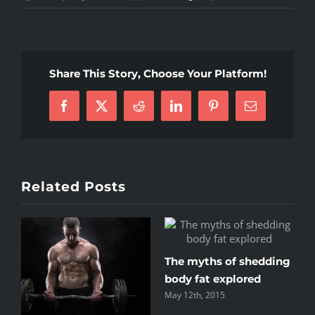
To
be
number
one,
Share This Story, Choose Your Platform!
train
like
Facebook
X
Reddit
LinkedIn
Pinterest
Email
you’re
number
two
Related Posts
The myths of shedding
Train
body fat explored
or y
May 12th, 2015
May 12