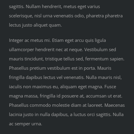
sagittis. Nullam hendrerit, metus eget varius
scelerisque, nisl urna venenatis odio, pharetra pharetra
lectus justo aliquet quam.
Integer ac metus mi. Etiam eget arcu quis ligula
ullamcorper hendrerit nec at neque. Vestibulum sed
mauris tincidunt, tristique tellus sed, fermentum sapien.
Phasellus pretium vestibulum est in porta. Mauris
fringilla dapibus lectus vel venenatis. Nulla mauris nisl,
iaculis non maximus eu, aliquam eget magna. Fusce
magna massa, fringilla id posuere at, accumsan ut erat.
Phasellus commodo molestie diam at laoreet. Maecenas
lacinia justo in nulla dapibus, a luctus orci sagittis. Nulla
ac semper urna.