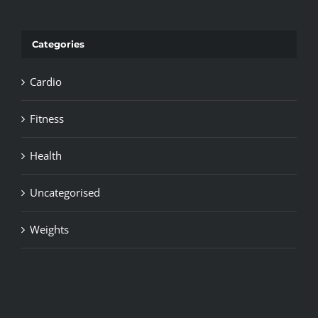
Categories
Cardio
Fitness
Health
Uncategorised
Weights