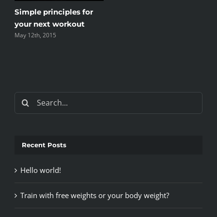
Top 5 mistakes every
gym member makes
May 12th, 2015
Search
for:
Recent Posts
Hello world!
Train with free weights or your body weight?