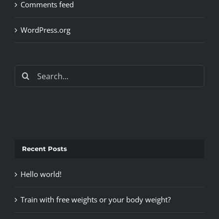
Comments feed
WordPress.org
Search
for:
Recent Posts
Hello world!
Train with free weights or your body weight?