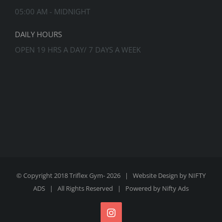
05:00 AM - MIDNIGHT
DAILY HOURS
OPEN 19 HRS A DAY/ 7 DAYS A WEEK
© Copyright 2018 Triflex Gym-
2026 | Website Design by
NIFTY
ADS
| All Rights Reserved | Powered by
Nifty Ads
Instagram