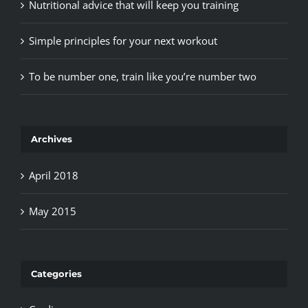
Nutritional advice that will keep you training
Simple principles for your next workout
To be number one, train like you’re number two
Archives
April 2018
May 2015
Categories