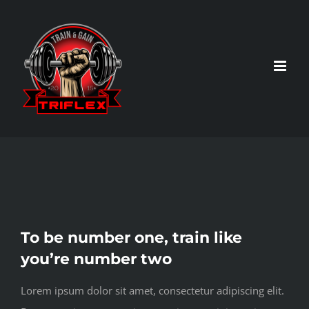
Skip
to
content
View
To be number one, train like
Larger
you’re number two
Image
Lorem ipsum dolor sit amet, consectetur adipiscing elit.