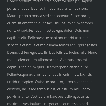
Donec pretium, tortor vitae porttitor suscipit, sapien
purus aliquet risus, eu finibus arcu ante nec risus.
Mauris porta a massa sed consectetur. Fusce porta,
quam sit amet tincidunt facilisis, ipsum enim semper
nunc, ut sodales ipsum lectus eget dolor. Duis non
dapibus elit. Pellentesque habitant morbi tristique
senectus et netus et malesuada fames ac turpis egestas.
Donec vel leo egestas, finibus felis ac, luctus felis. Nunc
mattis elementum ullamcorper. Vivamus eros mi,
dapibus sed enim quis, ullamcorper eleifend nunc.
Pellentesque ex eros, venenatis in enim nec, facilisis
tincidunt sapien. Quisque porttitor, urna a venenatis
eleifend, lacus leo tempus elit, et rutrum nisi libero
pulvinar ante. Vestibulum faucibus odio eget tellus
maximus vestibulum. In eget eros et massa blandit