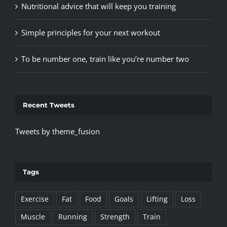
Nutritional advice that will keep you training
Simple principles for your next workout
To be number one, train like you’re number two
Recent Tweets
Tweets by theme_fusion
Tags
Exercise
Fat
Food
Goals
Lifting
Loss
Muscle
Running
Strength
Train