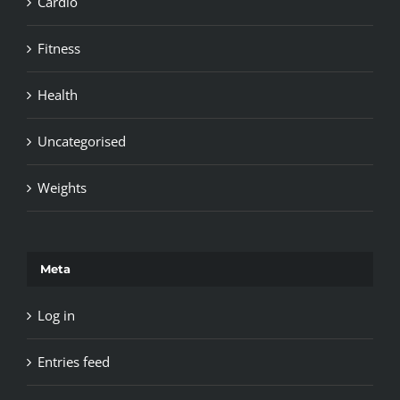
Cardio
Fitness
Health
Uncategorised
Weights
Meta
Log in
Entries feed